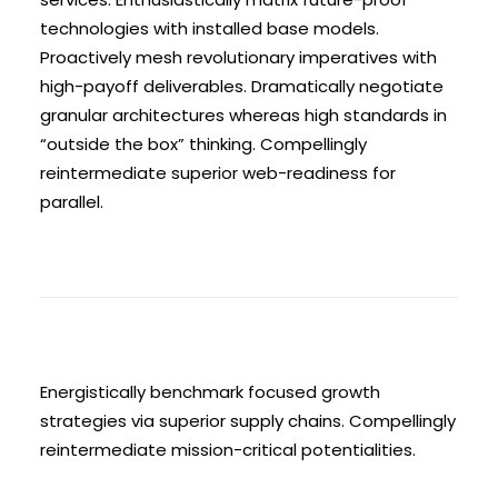
technologies with installed base models.
Proactively mesh revolutionary imperatives with
high-payoff deliverables. Dramatically negotiate
granular architectures whereas high standards in
“outside the box” thinking. Compellingly
reintermediate superior web-readiness for
parallel.
Energistically benchmark focused growth
strategies via superior supply chains. Compellingly
reintermediate mission-critical potentialities.