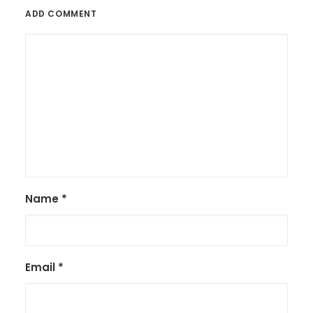
ADD COMMENT
Name
*
Email
*