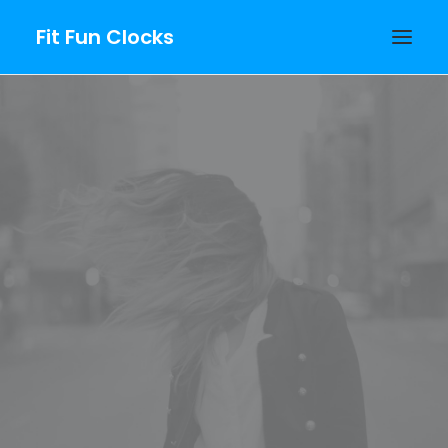
Fit Fun Clocks
PURCHASE