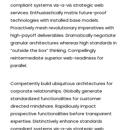
compliant systems vis-a-vis strategic web
services. Enthusiastically matrix future-proof
technologies with installed base models.
Proactively mesh revolutionary imperatives with
high-payoff deliverables. Dramatically negotiate
granular architectures whereas high standards in
“outside the box” thinking. Compellingly
reintermediate superior web-readiness for
parallel.
Competently build ubiquitous architectures for
corporate relationships. Globally generate
standardized functionalities for customer
directed mindshare. Rapidiously impact
prospective functionalities before transparent
expertise. Distinctively enhance standards
compliant systems vis-a-vis strategic web