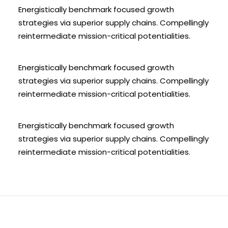
Energistically benchmark focused growth
strategies via superior supply chains. Compellingly
reintermediate mission-critical potentialities.
Energistically benchmark focused growth
strategies via superior supply chains. Compellingly
reintermediate mission-critical potentialities.
Energistically benchmark focused growth
strategies via superior supply chains. Compellingly
reintermediate mission-critical potentialities.