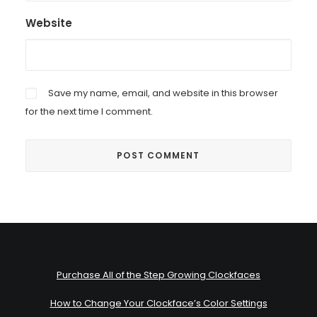
Website
Save my name, email, and website in this browser
for the next time I comment.
Purchase All of the Step Growing Clockfaces
How to Change Your Clockface’s Color Settings