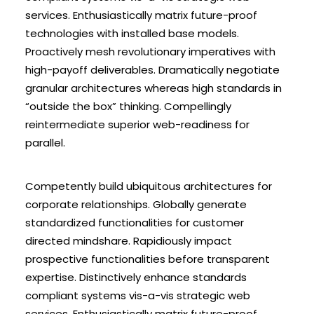
services. Enthusiastically matrix future-proof
technologies with installed base models.
Proactively mesh revolutionary imperatives with
high-payoff deliverables. Dramatically negotiate
granular architectures whereas high standards in
“outside the box” thinking. Compellingly
reintermediate superior web-readiness for
parallel.
Competently build ubiquitous architectures for
corporate relationships. Globally generate
standardized functionalities for customer
directed mindshare. Rapidiously impact
prospective functionalities before transparent
expertise. Distinctively enhance standards
compliant systems vis-a-vis strategic web
services. Enthusiastically matrix future-proof