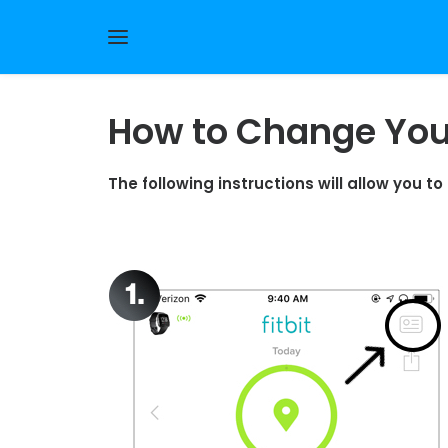
How to Change Your
The following instructions will allow you t