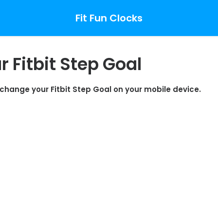
Fit Fun Clocks
 Fitbit Step Goal
o change your Fitbit Step Goal on your mobile device.