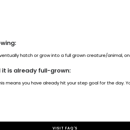
owing:
ventually hatch or grow into a full grown creature/animal, o
t is already full-grown:
this means you have already hit your step goal for the day. Yo
VISIT FAQ'S