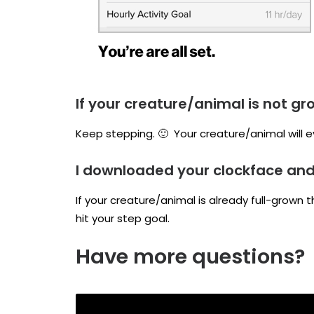
If your creature/animal is not gr
Keep stepping. 🙂 Your creature/animal will e
I downloaded your clockface and i
If your creature/animal is already full-grown 
hit your step goal.
Have more questions?