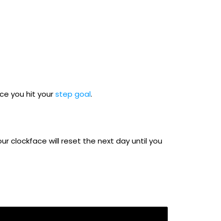
nce you hit your
step goal
.
ur clockface will reset the next day until you