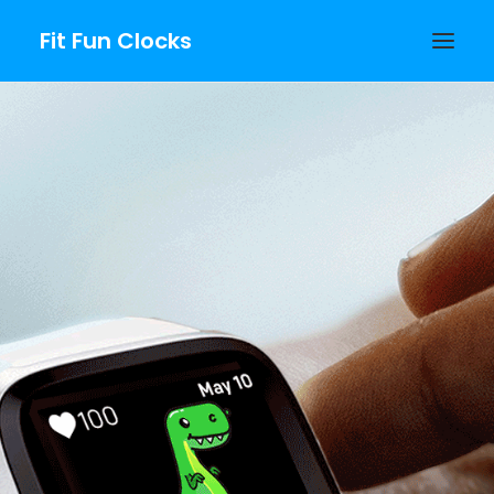
Fit Fun Clocks
Fitbit Growing
Clockfaces
PURCHASE