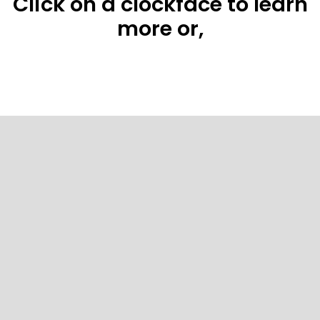
Click on a clockface to learn
more or,