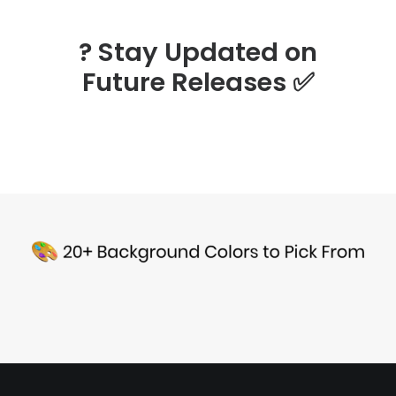
? Stay Updated on
Future Releases
✅
Sea Turtle