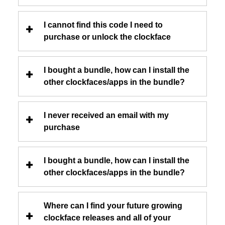
I cannot find this code I need to
purchase or unlock the clockface
I bought a bundle, how can I install the
other clockfaces/apps in the bundle?
I never received an email with my
purchase
I bought a bundle, how can I install the
other clockfaces/apps in the bundle?
Where can I find your future growing
clockface releases and all of your