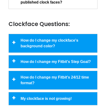
published clock faces?
Clockface Questions:
How do I change my clockface's
background color?
How do I change my Fitbit's Step Goal?
How do I change my Fitbit's 24/12 time
format?
My clockface is not growing!