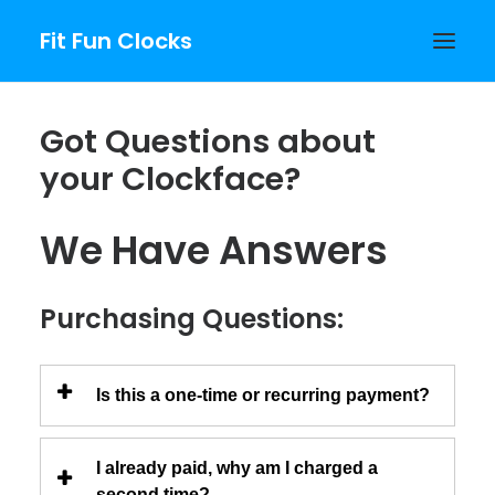
Fit Fun Clocks
Got Questions about
your Clockface?
PURCHASE
We Have Answers
Purchasing Questions:
Is this a one-time or recurring payment?
I already paid, why am I charged a
second time?