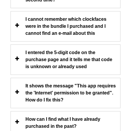
I cannot remember which clockfaces
were in the bundle I purchased and I
cannot find an e-mail about this
I entered the 5-digit code on the
purchase page and it tells me that code
is unknown or already used
It shows the message "This app requires
the 'Internet' permission to be granted".
How do I fix this?
How can I find what I have already
purchased in the past?