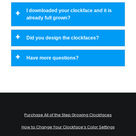
I downloaded your clockface and it is
already full grown?
Did you design the clockfaces?
Have more questions?
Purchase All of the Step Growing Clockfaces
How to Change Your Clockface’s Color Settings