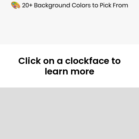
Click on a clockface to
learn more