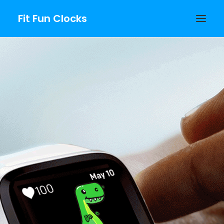
Fit Fun Clocks
Fitbit Growing
Clockfaces
PURCHASE